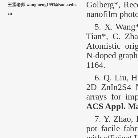
Golberg*, Rece
王孟老师 wangmeng1993@suda.edu.
nanofilm photo
cn
5. X. Wang*
Tian*, C. Zha
Atomistic ori
N‑doped graphe
1164.
6. Q. Liu, H
2D ZnIn
2
S
4
N
arrays for imp
ACS Appl. Mat
7. Y. Zhao,
pot facile fab
with efficient 