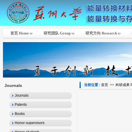
首页 Home
研究团队 Group
研究方向 Research
当前位置 :
首页
>>
科研成果 Pub
Journals
Journals
Patents
Books
Honor-supervisors