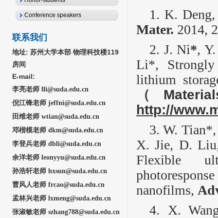
Honor-students
1. K. Deng,
Conference speakers
Mater.
2014, 2
联系我们
2. J. Ni
*
, Y
地址:
苏州大学本部 物理科技楼119
Li*, Strongl
房间
lithium stora
E-mail:
李亮老师 lli@suda.edu.cn
（
Materia
倪江锋老师 jeffni@suda.edu.cn
http://www.
田维老师 wtian@suda.edu.cn
3. W. Tian*,
邓楷模老师 dkm@suda.edu.cn
X. Jie, D. Li
李登兵老师 dbli@suda
.edu.cn
Flexible ul
余洋老师
leonyyu@suda.edu.cn
孙浩轩老师 hxsun@suda.edu.cn
photoresponse
曹风人老师 frcao@suda.edu.cn
nanofilms,
Adv
孟林兴老师 lxmeng@sud
a.edu.cn
4. X. Wang
张淑敏
老师 szhang788@suda.edu.cn