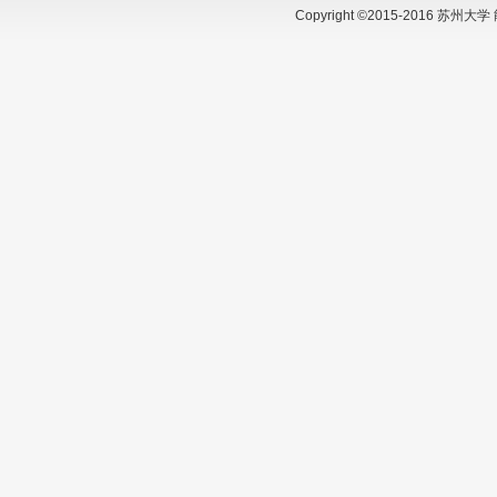
Copyright ©2015-2016