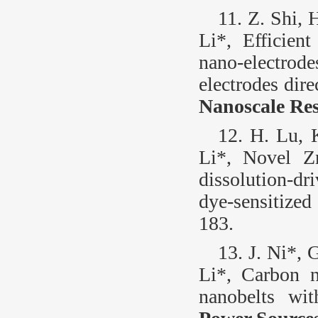
11. Z. Shi, 
Li*, Efficient
nano-electrod
electrodes dir
Nanoscale Res
12. H. Lu, 
Li*, Novel Z
dissolution-dr
dye-sensitized
183.
13. J. Ni*, 
Li*, Carbon 
nanobelts wit