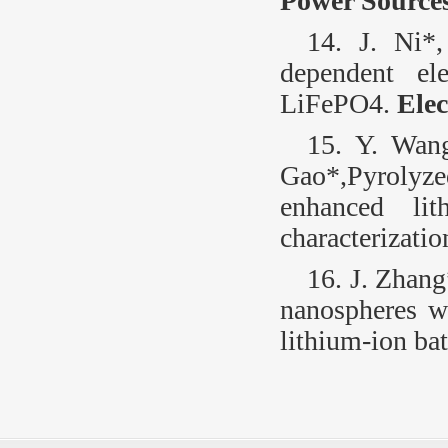
Power Source
14. J. Ni*
dependent el
LiFePO
4
.
Ele
15. Y. Wan
Gao*,Pyrolyz
enhanced lit
characterizatio
16. J. Zhang
nanospheres w
lithium-ion bat