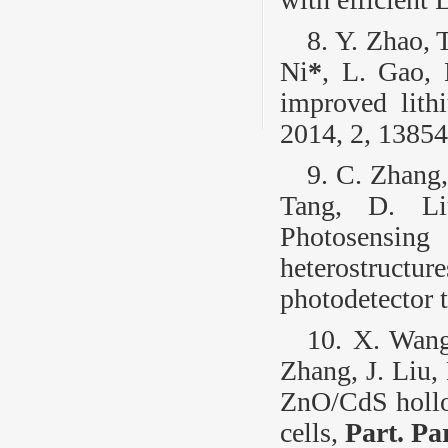
8. Y. Zhao, 
Ni
*
, L. Gao, 
improved lith
2014, 2, 13854
9. C. Zhang,
Tang, D. Li
Photosensi
heterostruc
photodetector t
10. X. Wang
Zhang, J. Liu,
ZnO/CdS hollow
cells,
Part. Pa